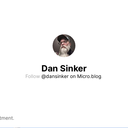
Dan Sinker
Follow
@dansinker on Micro.blog
.
tment.