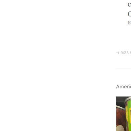
→ 9:23 
Americ