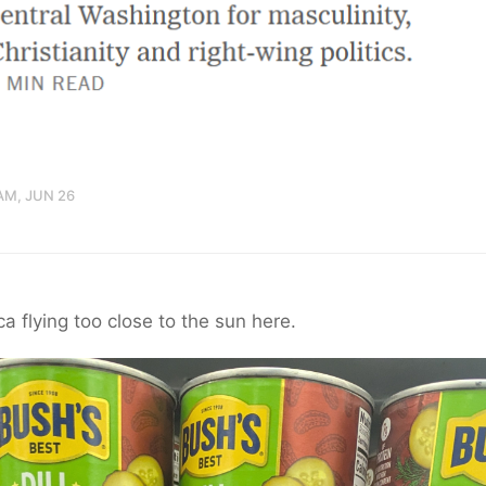
AM, JUN 26
a flying too close to the sun here.