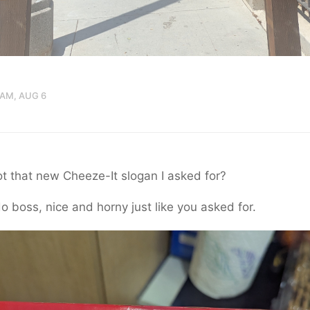
 AM, AUG 6
t that new Cheeze-It slogan I asked for?
o boss, nice and horny just like you asked for.