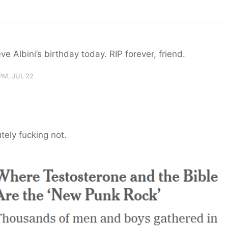
teve Albini’s birthday today. RIP forever, friend.
PM, JUL 22
tely fucking not.