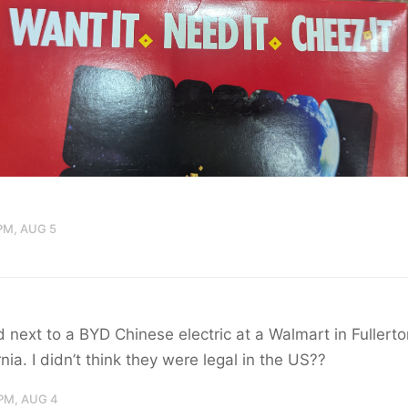
PM, AUG 5
 next to a BYD Chinese electric at a Walmart in Fullerto
rnia. I didn’t think they were legal in the US??
PM, AUG 4