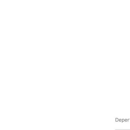
Deper