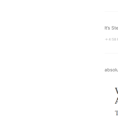
It’s S
→ 4:58 
absolu