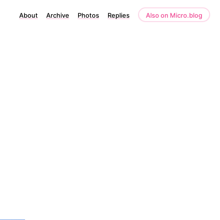
About
Archive
Photos
Replies
Also on Micro.blog