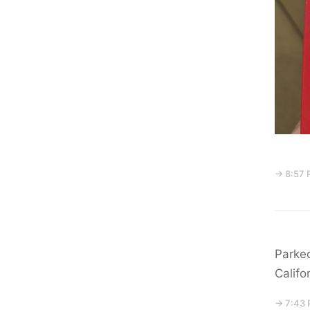
→ 8:57 
Parked
Califo
→ 7:43 