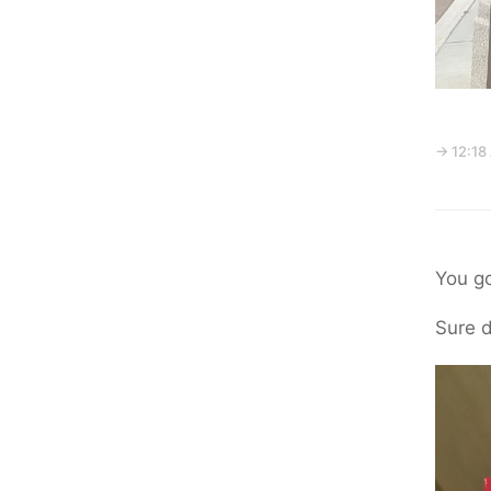
→ 12:18
You go
Sure d